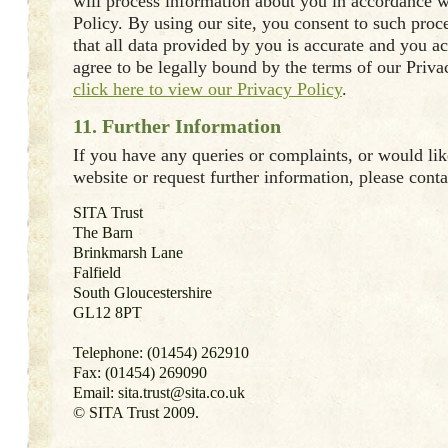
will process information about you in accordance w
Policy. By using our site, you consent to such proc
that all data provided by you is accurate and you 
agree to be legally bound by the terms of our Priva
click here to view our Privacy Policy
.
11. Further Information
If you have any queries or complaints, or would like
website or request further information, please conta
SITA Trust
The Barn
Brinkmarsh Lane
Falfield
South Gloucestershire
GL12 8PT
Telephone: (01454) 262910
Fax: (01454) 269090
Email: sita.trust@sita.co.uk
© SITA Trust 2009.