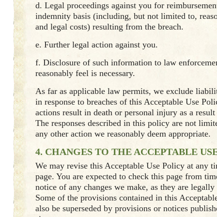
d. Legal proceedings against you for reimbursement
indemnity basis (including, but not limited to, reas
and legal costs) resulting from the breach.
e. Further legal action against you.
f. Disclosure of such information to law enforcemen
reasonably feel is necessary.
As far as applicable law permits, we exclude liabili
in response to breaches of this Acceptable Use Pol
actions result in death or personal injury as a resul
The responses described in this policy are not limi
any other action we reasonably deem appropriate.
4. CHANGES TO THE ACCEPTABLE US
We may revise this Acceptable Use Policy at any t
page. You are expected to check this page from time
notice of any changes we make, as they are legally
Some of the provisions contained in this Acceptab
also be superseded by provisions or notices publis