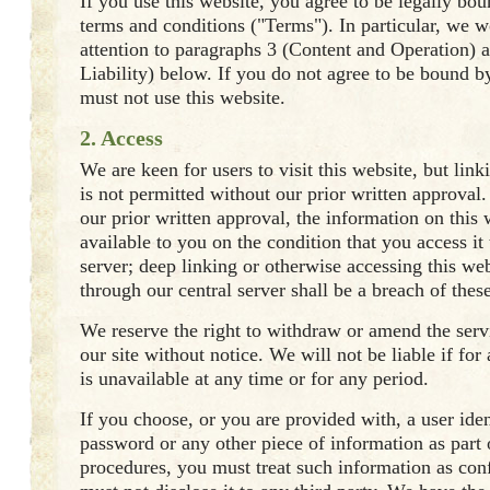
If you use this website, you agree to be legally bo
terms and conditions ("Terms"). In particular, we 
attention to paragraphs 3 (Content and Operation) a
Liability) below. If you do not agree to be bound 
must not use this website.
2. Access
We are keen for users to visit this website, but link
is not permitted without our prior written approval
our prior written approval, the information on this
available to you on the condition that you access it
server; deep linking or otherwise accessing this we
through our central server shall be a breach of thes
We reserve the right to withdraw or amend the ser
our site without notice. We will not be liable if for
is unavailable at any time or for any period.
If you choose, or you are provided with, a user iden
password or any other piece of information as part 
procedures, you must treat such information as con