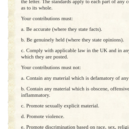
the letter. The standards apply to each part of any c
as to its whole.
Your contributions must:
a. Be accurate (where they state facts).
b. Be genuinely held (where they state opinions).
c. Comply with applicable law in the UK and in an
which they are posted.
Your contributions must not:
a. Contain any material which is defamatory of any
b. Contain any material which is obscene, offensive
inflammatory.
c. Promote sexually explicit material.
d. Promote violence.
e. Promote discrimination based on race, sex, religi