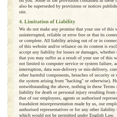
on you. Some of the provisions contained in these 
also be superseded by provisions or notices publis
site.
4. Limitation of Liability
We do not make any promise that your use of this w
uninterrupted, reliable or error free or that its cont
or complete. All liability arising out of or in conne
of this website and/or reliance on its content is ex
accept any liability for losses or damages, whether d
that you may suffer as a result of your use of this 
not limited to computer service or system failure, a
interruption, data non-delivery or mis-delivery, co
other harmful components, breaches of security or 
the system arising from "hacking" or otherwise). 
notwithstanding the above, nothing in these Terms 
liability for death or personal injury resulting from
that of our employees, agents or authorised represen
fraudulent misrepresentation made by us, our emplo
authorised representatives or for any other liability
which would not be permitted under English Law.