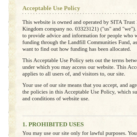
Acceptable Use Policy
This website is owned and operated by SITA Trust
Kingdom company no. 03323121) ("us" and "we"). 
to provide advice and information for people who w
funding through the Landfill Communities Fund, a
want to find out how funding has been allocated.
This Acceptable Use Policy sets out the terms bet
under which you may access our website. This Acc
applies to all users of, and visitors to, our site.
Your use of our site means that you accept, and agre
the policies in this Acceptable Use Policy, which 
and conditions of website use.
1. PROHIBITED USES
You may use our site only for lawful purposes. Yo