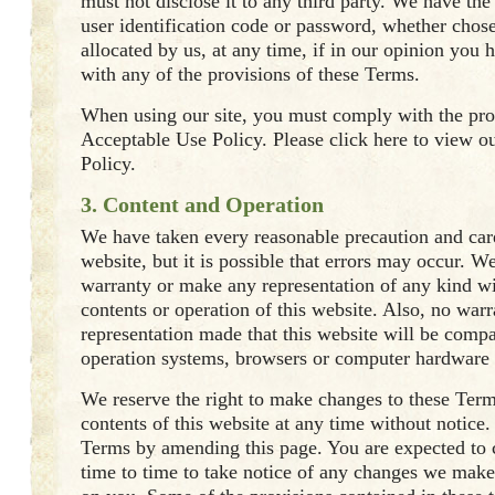
must not disclose it to any third party. We have the 
user identification code or password, whether chos
allocated by us, at any time, if in our opinion you 
with any of the provisions of these Terms.
When using our site, you must comply with the pro
Acceptable Use Policy. Please click here to view o
Policy.
3. Content and Operation
We have taken every reasonable precaution and care
website, but it is possible that errors may occur. W
warranty or make any representation of any kind wi
contents or operation of this website. Also, no warr
representation made that this website will be compa
operation systems, browsers or computer hardware 
We reserve the right to make changes to these Term
contents of this website at any time without notice
Terms by amending this page. You are expected to 
time to time to take notice of any changes we make