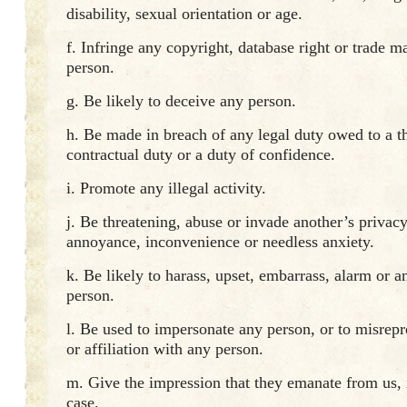
disability, sexual orientation or age.
f. Infringe any copyright, database right or trade m
person.
g. Be likely to deceive any person.
h. Be made in breach of any legal duty owed to a th
contractual duty or a duty of confidence.
i. Promote any illegal activity.
j. Be threatening, abuse or invade another’s privacy
annoyance, inconvenience or needless anxiety.
k. Be likely to harass, upset, embarrass, alarm or 
person.
l. Be used to impersonate any person, or to misrepr
or affiliation with any person.
m. Give the impression that they emanate from us, if
case.