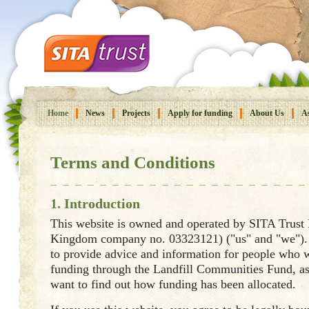
Home
News
Projects
Apply for funding
About Us
As
Terms and Conditions
1. Introduction
This website is owned and operated by SITA Trust
Kingdom company no. 03323121) ("us" and "we"). 
to provide advice and information for people who w
funding through the Landfill Communities Fund, a
want to find out how funding has been allocated.