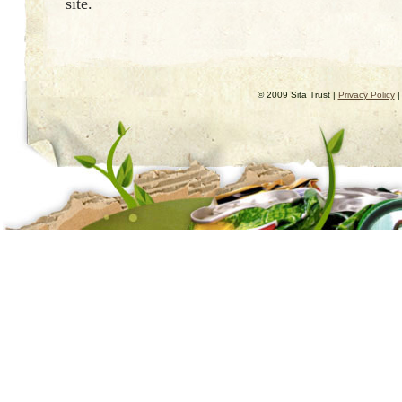
site.
© 2009 Sita Trust |
Privacy Policy