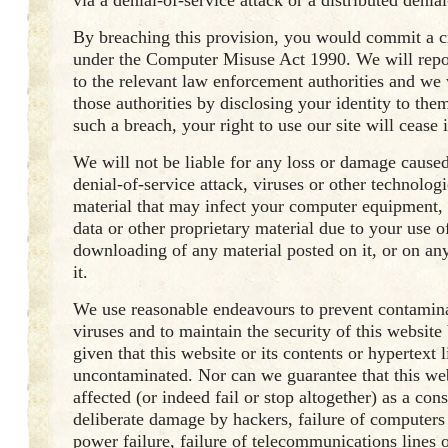
via a denial-of-service attack or a distributed denial
By breaching this provision, you would commit a c
under the Computer Misuse Act 1990. We will repo
to the relevant law enforcement authorities and we 
those authorities by disclosing your identity to them
such a breach, your right to use our site will cease
We will not be liable for any loss or damage caused
denial-of-service attack, viruses or other technolog
material that may infect your computer equipment
data or other proprietary material due to your use of
downloading of any material posted on it, or on any
it.
We use reasonable endeavours to prevent contami
viruses and to maintain the security of this website
given that this website or its contents or hypertext l
uncontaminated. Nor can we guarantee that this web
affected (or indeed fail or stop altogether) as a co
deliberate damage by hackers, failure of computers
power failure, failure of telecommunications lines o