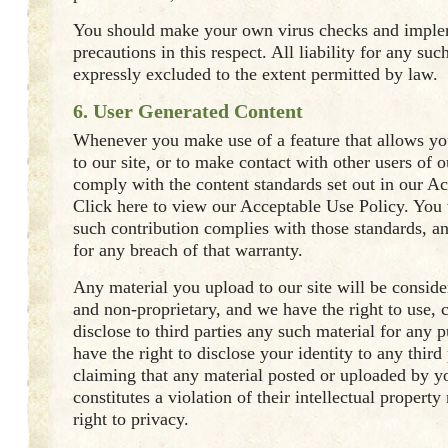
You should make your own virus checks and impl
precautions in this respect. All liability for any su
expressly excluded to the extent permitted by law.
6. User Generated Content
Whenever you make use of a feature that allows yo
to our site, or to make contact with other users of o
comply with the content standards set out in our A
Click here to view our Acceptable Use Policy. You 
such contribution complies with those standards, a
for any breach of that warranty.
Any material you upload to our site will be conside
and non-proprietary, and we have the right to use, c
disclose to third parties any such material for any 
have the right to disclose your identity to any third
claiming that any material posted or uploaded by yo
constitutes a violation of their intellectual property 
right to privacy.