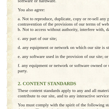
software or hardware.
You also agree:
a. Not to reproduce, duplicate, copy or re-sell any p
contravention of the provisions of our terms of web
b. Not to access without authority, interfere with, 
c. any part of our site;
d. any equipment or network on which our site is s
e. any software used in the provision of our site; or
f. any equipment or network or software owned or 
party.
2. CONTENT STANDARDS
These content standards apply to any and all mater
contribute to our site, and to any interactive service
You must comply with the spirit of the following st