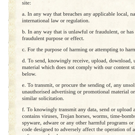
site:
a. In any way that breaches any applicable local, na
international law or regulation.
b. In any way that is unlawful or fraudulent, or ha
fraudulent purpose or effect.
c. For the purpose of harming or attempting to har
d. To send, knowingly receive, upload, download, u
material which does not comply with our content st
below.
e. To transmit, or procure the sending of, any unsol
unauthorised advertising or promotional material o
similar solicitation.
f. To knowingly transmit any data, send or upload a
contains viruses, Trojan horses, worms, time-bombs
spyware, adware or any other harmful programs or
code designed to adversely affect the operation of