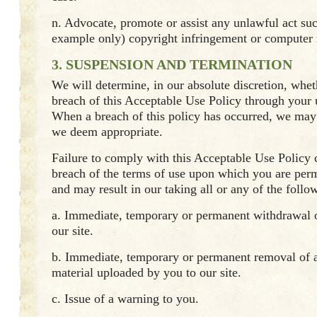
n. Advocate, promote or assist any unlawful act su
example only) copyright infringement or computer
3. SUSPENSION AND TERMINATION
We will determine, in our absolute discretion, whet
breach of this Acceptable Use Policy through your u
When a breach of this policy has occurred, we may 
we deem appropriate.
Failure to comply with this Acceptable Use Policy c
breach of the terms of use upon which you are permi
and may result in our taking all or any of the follo
a. Immediate, temporary or permanent withdrawal o
our site.
b. Immediate, temporary or permanent removal of a
material uploaded by you to our site.
c. Issue of a warning to you.