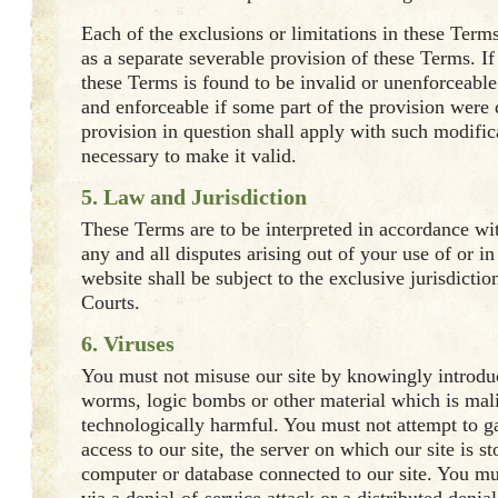
Each of the exclusions or limitations in these Term
as a separate severable provision of these Terms. If
these Terms is found to be invalid or unenforceabl
and enforceable if some part of the provision were 
provision in question shall apply with such modific
necessary to make it valid.
5. Law and Jurisdiction
These Terms are to be interpreted in accordance wi
any and all disputes arising out of your use of or in 
website shall be subject to the exclusive jurisdictio
Courts.
6. Viruses
You must not misuse our site by knowingly introduc
worms, logic bombs or other material which is mali
technologically harmful. You must not attempt to g
access to our site, the server on which our site is st
computer or database connected to our site. You mus