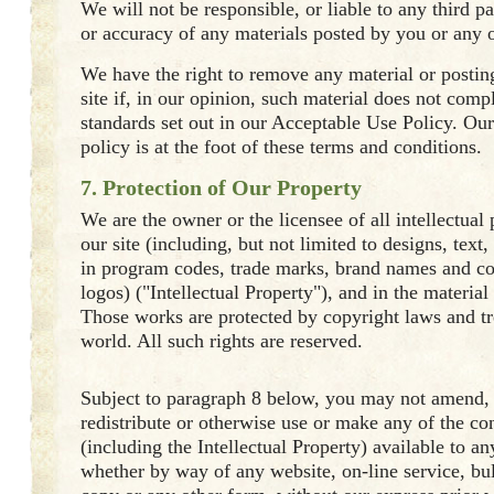
We will not be responsible, or liable to any third pa
or accuracy of any materials posted by you or any ot
We have the right to remove any material or posti
site if, in our opinion, such material does not comp
standards set out in our Acceptable Use Policy. Ou
policy is at the foot of these terms and conditions.
7. Protection of Our Property
We are the owner or the licensee of all intellectual 
our site (including, but not limited to designs, text
in program codes, trade marks, brand names and 
logos) ("Intellectual Property"), and in the material
Those works are protected by copyright laws and tr
world. All such rights are reserved.
Subject to paragraph 8 below, you may not amend, 
redistribute or otherwise use or make any of the con
(including the Intellectual Property) available to a
whether by way of any website, on-line service, bul