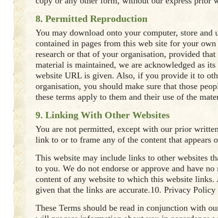
copy or any other form, without our express prior w
8. Permitted Reproduction
You may download onto your computer, store and u
contained in pages from this web site for your own
research or that of your organisation, provided that 
material is maintained, we are acknowledged as its
website URL is given. Also, if you provide it to ot
organisation, you should make sure that those peop
these terms apply to them and their use of the mater
9. Linking With Other Websites
You are not permitted, except with our prior writte
link to or to frame any of the content that appears o
This website may include links to other websites th
to you. We do not endorse or approve and have no r
content of any website to which this website links.
given that the links are accurate.10. Privacy Policy
These Terms should be read in conjunction with ou