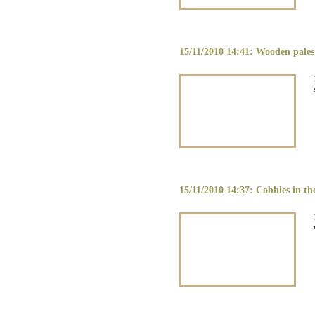
15/11/2010 14:41: Wooden pales 
15/11/2010 14:37: Cobbles in th