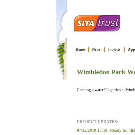
Home
News
Projects
Appl
Wimbledon Park Wa
Creating a waterfall garden at Wim
PROJECT UPDATES:
07/12/2010 15:10: Ready for the