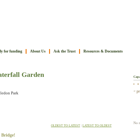
y for funding
About Us
Ask the Trust
Resources & Documents
Ima
terfall Garden
Capa
< pr
bledon Park
Mov
No m
OLDEST TO LATEST
|
LATEST TO OLDEST
 Bridge!