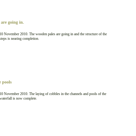
are going in.
10 November 2010. The wooden pales are going in and the structure of the
steps is nearing completion.
e pools
10 November 2010. The laying of cobbles in the channels and pools of the
waterfall is now complete.