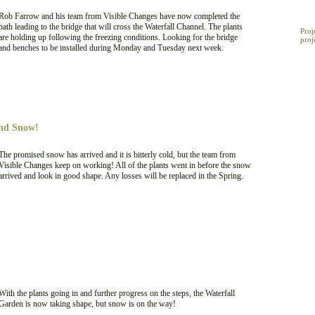
My 
Rob Farrow and his team from Visible Changes have now completed the
path leading to the bridge that will cross the Waterfall Channel. The plants
Proj
are holding up following the freezing conditions. Looking for the bridge
proj
and benches to be installed during Monday and Tuesday next week.
and Snow!
The promised snow has arrived and it is bitterly cold, but the team from
Visible Changes keep on working! All of the plants went in before the snow
arrived and look in good shape. Any losses will be replaced in the Spring.
With the plants going in and further progress on the steps, the Waterfall
Garden is now taking shape, but snow is on the way!