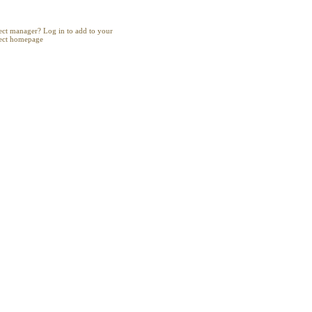
Project
ect manager? Log in to add to your
ect homepage