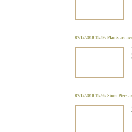
07/12/2010 11:59: Plants are he
07/12/2010 11:56: Stone Piers ar