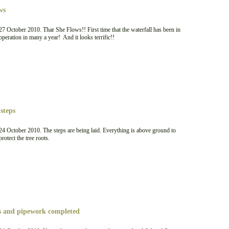
ws
27 October 2010. Thar She Flows!! First time that the waterfall has been in
operation in many a year! And it looks terrific!!
steps
24 October 2010. The steps are being laid. Everything is above ground to
protect the tree roots.
ps and pipework completed