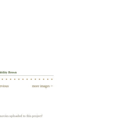
ges
bility Brown
evious
more images >
ies
ovies uploaded to this project!