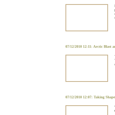
07/12/2010 12:11: Arctic Blast 
07/12/2010 12:07: Taking Shape