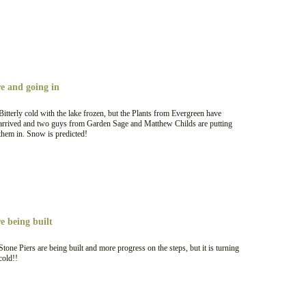
re and going in
Bitterly cold with the lake frozen, but the Plants from Evergreen have
arrived and two guys from Garden Sage and Matthew Childs are putting
them in. Snow is predicted!
e being built
Stone Piers are being built and more progress on the steps, but it is turning
cold!!