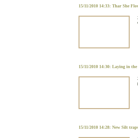
15/11/2010 14:33: Thar She Flo
15/11/2010 14:30: Laying in the 
15/11/2010 14:28: New Silt tra