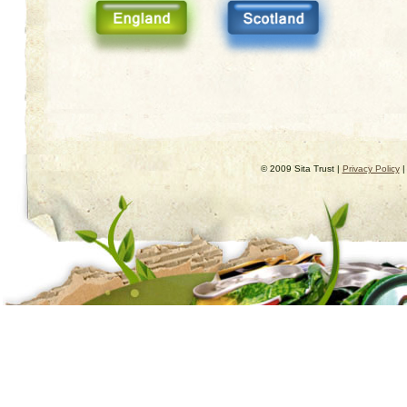
© 2009 Sita Trust |
Privacy Policy