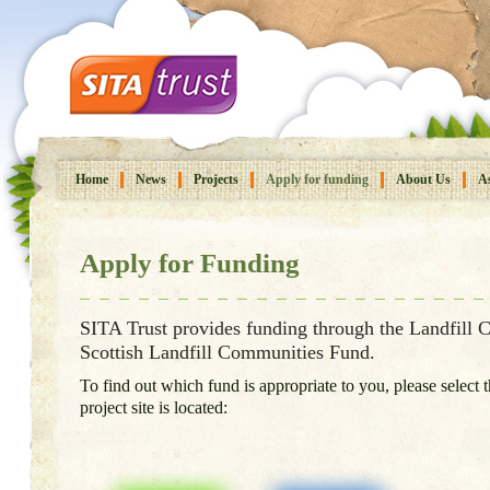
Home
News
Projects
Apply for funding
About Us
As
Apply for Funding
SITA Trust provides funding through the Landfill
Scottish Landfill Communities Fund.
To find out which fund is appropriate to you, please select
project site is located: